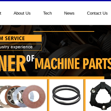
t
About Us
Tech
News
Contact Us