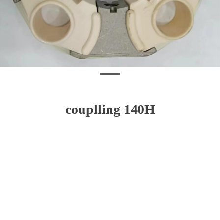
couplling 140H