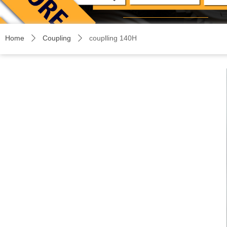
Home
Coupling
couplling 140H
ꄲ
ꄲ