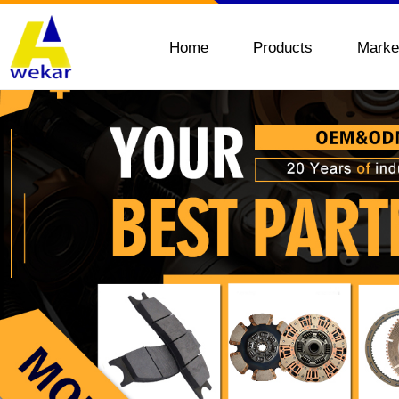
Home
Products
Marke