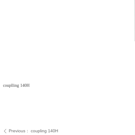
couplling 140H
Previous：
coupling 140H
ꄴ