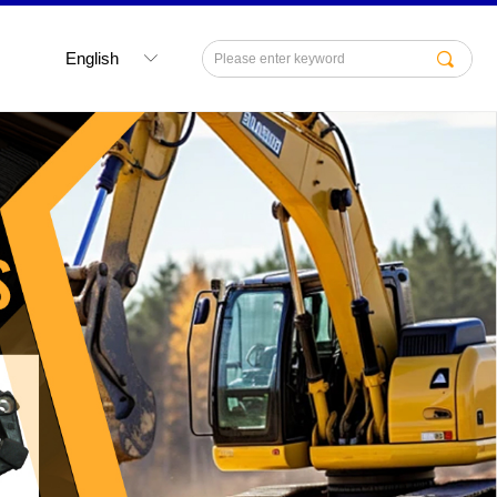
English
끠
ꀅ