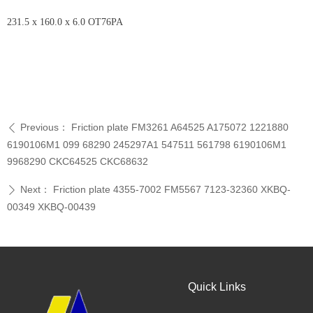
231.5 x 160.0 x 6.0 OT76PA
Previous：
Friction plate FM3261 A64525 A175072 1221880
ꄴ
6190106M1 099 68290 245297A1 547511 561798 6190106M1
9968290 CKC64525 CKC68632
Next：
Friction plate 4355-7002 FM5567 7123-32360 XKBQ-
ꄲ
00349 XKBQ-00439
Quick Links