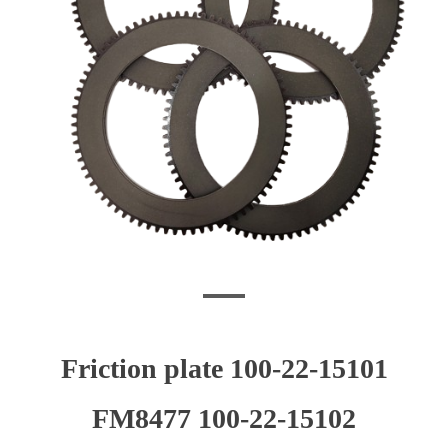
Friction plate 100-22-15101
FM8477 100-22-15102