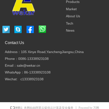
Products
Market
About Us
Tech
News
Contact Us
Address：105 Xinye Road,YanchengJiangsu,China
Phone：0086-13338923108
Email：sale@wekar.cn
WhatsApp：86-13338923108
Wechat: c13338923108
Powered by 万网
本网站由阿里云提供云计算及安全服务