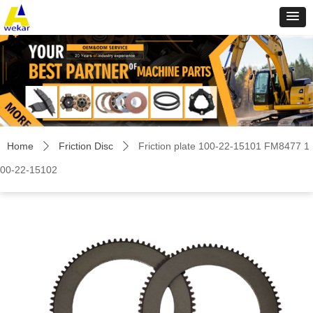
Home
Friction Disc
Friction plate 100-22-15101 FM8477 1
ꄲ
ꄲ
00-22-15102