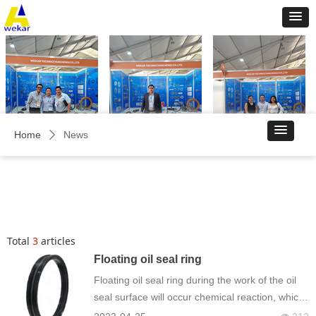
Home
News
ꄲ
Total
3
articles
Floating oil seal ring
Floating oil seal ring during the work of the oil
seal surface will occur chemical reaction, which
is mainly manifested in the tool surface wear