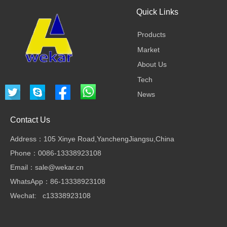
Quick Links
Products
Market
About Us
Tech
News
Contact Us
Address：105 Xinye Road,YanchengJiangsu,China
Phone：0086-13338923108
Email：sale@wekar.cn
WhatsApp：86-13338923108
Wechat: c13338923108