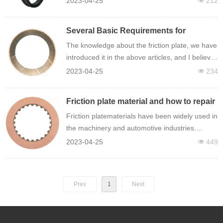
2023-04-25
212
넶
resistance and floating oil seal ring has a certain
degree of elastic plasticity.
Several Basic Requirements for
Checking the Reliability of Friction
The knowledge about the friction plate, we have
Lining
introduced it in the above articles, and I believe
we have a general understanding of it, so what
2023-04-25
234
넶
are the basic requirements for checking the
reliability of the friction plate?
Friction plate material and how to repair
it
Friction platematerials have been widely used in
the machinery and automotive industries.
Friction plate materials will inevitably have
2023-04-25
449
넶
failures during the application process. Then,
how should the failure of the friction plate be
eliminated?
Prev
1
Next